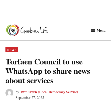
Skip
to
Menu
Cwmbranlife
content
POSTED
NEWS
IN
Torfaen Council to use
WhatsApp to share news
about services
Twm Owen (Local Democracy Service)
by
September 27, 2025