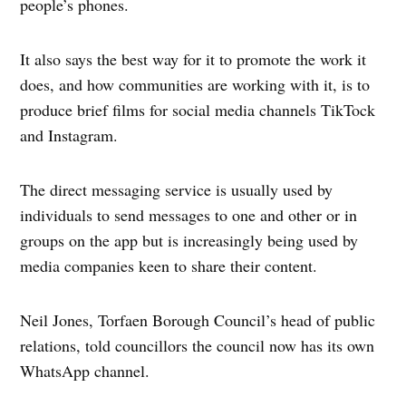
people’s phones.
It also says the best way for it to promote the work it
does, and how communities are working with it, is to
produce brief films for social media channels TikTock
and Instagram.
The direct messaging service is usually used by
individuals to send messages to one and other or in
groups on the app but is increasingly being used by
media companies keen to share their content.
Neil Jones, Torfaen Borough Council’s head of public
relations, told councillors the council now has its own
WhatsApp channel.