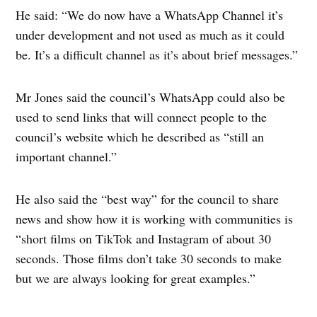
He said: “We do now have a WhatsApp Channel it’s
under development and not used as much as it could
be. It’s a difficult channel as it’s about brief messages.”
Mr Jones said the council’s WhatsApp could also be
used to send links that will connect people to the
council’s website which he described as “still an
important channel.”
He also said the “best way” for the council to share
news and show how it is working with communities is
“short films on TikTok and Instagram of about 30
seconds. Those films don’t take 30 seconds to make
but we are always looking for great examples.”