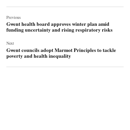
Post
navigation
Previous
Gwent health board approves winter plan amid
funding uncertainty and rising respiratory risks
Next
Gwent councils adopt Marmot Principles to tackle
poverty and health inequality