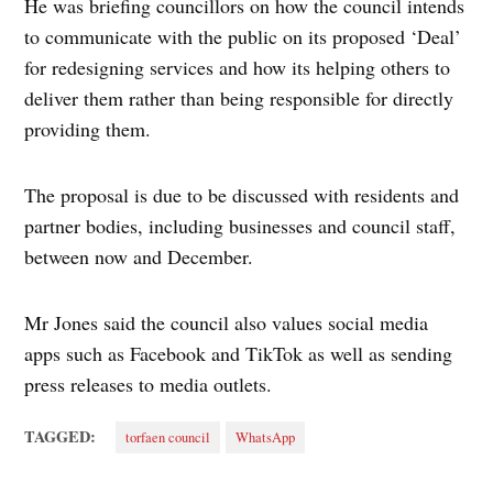
He was briefing councillors on how the council intends
to communicate with the public on its proposed ‘Deal’
for redesigning services and how its helping others to
deliver them rather than being responsible for directly
providing them.
The proposal is due to be discussed with residents and
partner bodies, including businesses and council staff,
between now and December.
Mr Jones said the council also values social media
apps such as Facebook and TikTok as well as sending
press releases to media outlets.
TAGGED:
torfaen council
WhatsApp