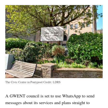
The Civic Centre in Pontypool
Credit:
LDRS
A GWENT council is set to use WhatsApp to send
messages about its services and plans straight to