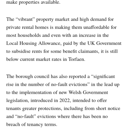
make properties available.
The “vibrant” property market and high demand for
private rental homes is making them unaffordable for
most households and even with an increase in the
Local Housing Allowance, paid by the UK Government
to subsidise rents for some benefit claimants, it is still
below current market rates in Torfaen.
The borough council has also reported a “significant
rise in the number of no-fault evictions” in the lead up
to the implementation of new Welsh Government
legislation, introduced in 2022, intended to offer
tenants greater protections, including from short notice
and “no-fault” evictions where there has been no
breach of tenancy terms.