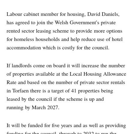
Labour cabinet member for housing, David Daniels,
has agreed to join the Welsh Government’s private
rented sector leasing scheme to provide more options
for homeless households and help reduce use of hotel
accommodation which is costly for the council.
If landlords come on board it will increase the number
of properties available at the Local Housing Allowance
Rate and based on the number of private sector rentals
in Torfaen there is a target of 41 properties being
leased by the council if the scheme is up and
running by March 2027.
It will be funded for five years and as well as providing
funding for the council, through to 2032 to run the