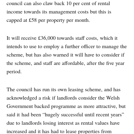
council can also claw back 10 per cent of rental
income towards its management costs but this is
capped at £58 per property per month.
It will receive £36,000 towards staff costs, which it
intends to use to employ a further officer to manage the
scheme, but has also warned it will have to consider if
the scheme, and staff are affordable, after the five year
period.
The council has run its own leasing scheme, and has
acknowledged a risk if landlords consider the Welsh
Government backed programme as more attractive, but
said it had been “hugely successful until recent years”
due to landlords losing interest as rental values have
increased and it has had to lease properties from