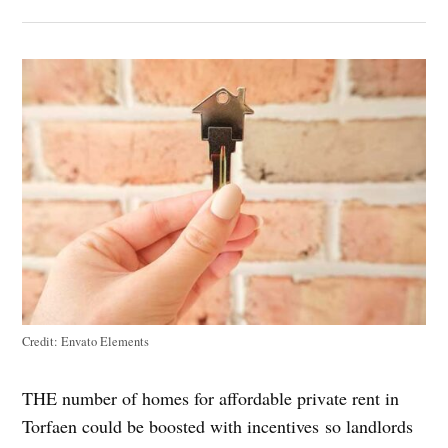
Credit:
Envato Elements
THE number of homes for affordable private rent in
Torfaen could be boosted with incentives so landlords