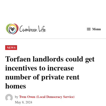
Skip
to
Menu
Cwmbranlife
content
POSTED
NEWS
IN
Torfaen landlords could get
incentives to increase
number of private rent
homes
Twm Owen (Local Democracy Service)
by
May 8, 2024