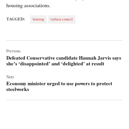
housing associations.
TAGGED:
housing
torfaen council
Post
navigation
Previous
Defeated Conservative candidate Hannah Jarvis says
she’s ‘disappointed’ and ‘delighted’ at result
Next
Economy minister urged to use powers to protect
steelworks