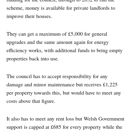
scheme, money is available for private landlords to
improve their houses.
They can get a maximum of £5,000 for general
upgrades and the same amount again for energy
efficiency works, with additional funds to bring empty
properties back into use.
The council has to accept responsibility for any
damage and minor maintenance but receives £1,225
per property towards this, but would have to meet any
costs above that figure.
It also has to meet any rent loss but Welsh Government
support is capped at £685 for every property while the