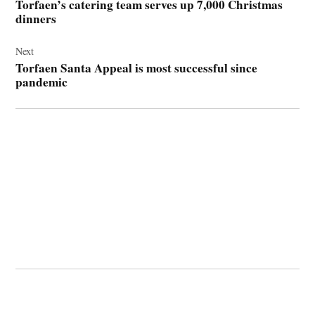
Torfaen’s catering team serves up 7,000 Christmas
dinners
Next
Torfaen Santa Appeal is most successful since
pandemic
© 2026 Cwmbran Life.
Powered by Newspack