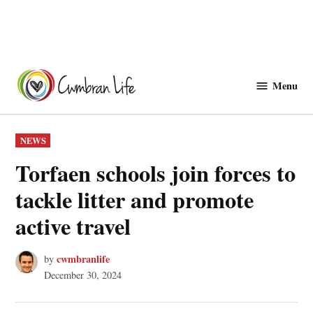
Skip
to
Menu
Cwmbranlife
content
POSTED
NEWS
IN
Torfaen schools join forces to
tackle litter and promote
active travel
cwmbranlife
by
December 30, 2024