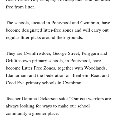
free from litter.
The schools, located in Pontypool and Cwmbran, have
become designated litter-free zones and will carry out
regular litter picks around their grounds.
They are Cwmffrwdoer, George Street, Penygarn and
Griffithstown primary schools, in Pontypool, have
become Litter Free Zones, together with Woodlands,
Llantarnam and the Federation of Blenheim Road and
Coed Eva primary schools in Cwmbran.
Teacher Gemma Dickerson said: “Our eco warriors are
always looking for ways to make our school
community a greener place.