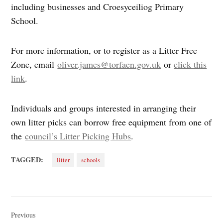
including businesses and Croesyceiliog Primary
School.
For more information, or to register as a Litter Free
Zone, email
oliver.james@torfaen.gov.uk
or
click this
link
.
Individuals and groups interested in arranging their
own litter picks can borrow free equipment from one of
the
council’s Litter Picking Hubs
.
TAGGED:
litter
schools
Post
navigation
Previous