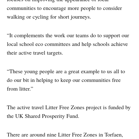
communities to encourage more people to consider
walking or cycling for short journeys.
“It complements the work our teams do to support our
local school eco committees and help schools achieve
their active travel targets.
“These young people are a great example to us all to
do our bit in helping to keep our communities free
from litter.”
The active travel Litter Free Zones project is funded by
the UK Shared Prosperity Fund.
There are around nine Litter Free Zones in Torfaen,