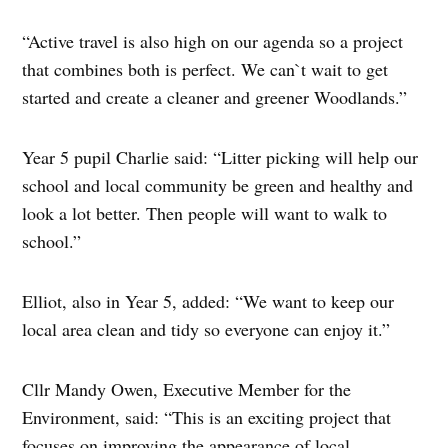
“Active travel is also high on our agenda so a project
that combines both is perfect. We can`t wait to get
started and create a cleaner and greener Woodlands.”
Year 5 pupil Charlie said: “Litter picking will help our
school and local community be green and healthy and
look a lot better. Then people will want to walk to
school.”
Elliot, also in Year 5, added: “We want to keep our
local area clean and tidy so everyone can enjoy it.”
Cllr Mandy Owen, Executive Member for the
Environment, said: “This is an exciting project that
focuses on improving the appearance of local