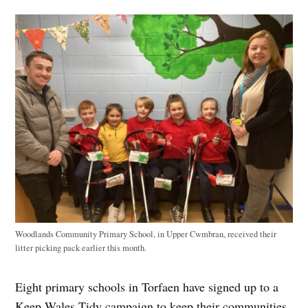
Woodlands Community Primary School, in Upper Cwmbran, received their
litter picking pack earlier this month.
Eight primary schools in Torfaen have signed up to a
Keep Wales Tidy campaign to keep their communities