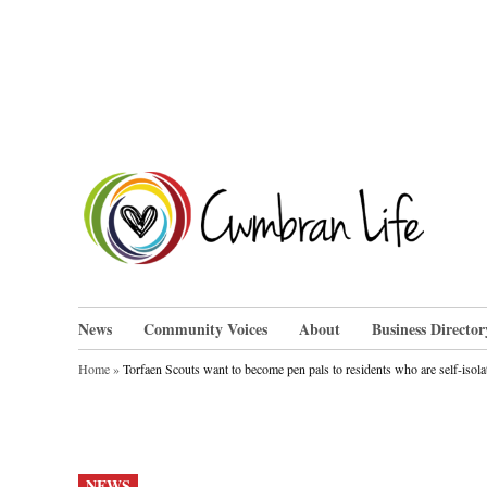
Skip
to
content
Cwm
News
Community Voices
About
Business Director
Home
»
Torfaen Scouts want to become pen pals to residents who are self-isola
POSTED
NEWS