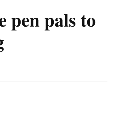
 pen pals to
g