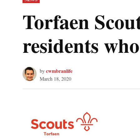
IN
Torfaen Scout
residents who 
cwmbranlife
by
March 18, 2020