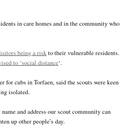
esidents in care homes and in the community who
isitors being a risk
to their vulnerable residents.
ised to ‘social distance
‘.
er for cubs in Torfaen, said the scouts were keen
ng isolated.
rst name and address our scout community can
hten up other people’s day.