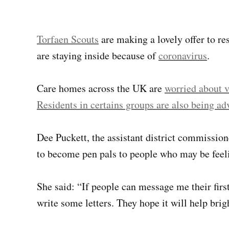
Torfaen Scouts
are making a lovely offer to r
are staying inside because of
coronavirus
.
Care homes across the UK are
worried about v
Residents in certains groups are also being adv
Dee Puckett, the assistant district commission
to become pen pals to people who may be feeli
She said: “If people can message me their fi
write some letters. They hope it will help brig