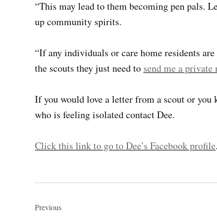
“This may lead to them becoming pen pals. Let
up community spirits.
“If any individuals or care home residents are
the scouts they just need to
send me a private
If you would love a letter from a scout or yo
who is feeling isolated contact Dee.
Click this link to go to Dee’s Facebook profile
Post
navigation
Previous