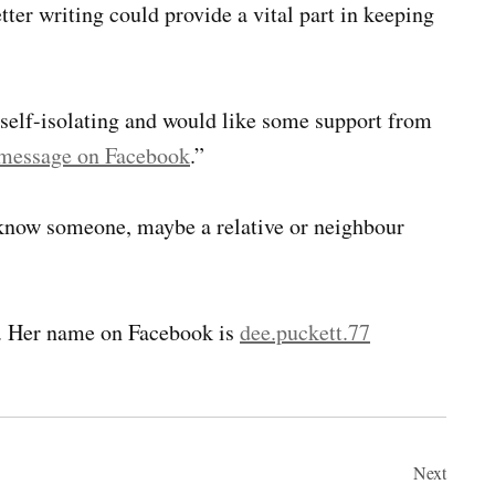
ter writing could provide a vital part in keeping
 self-isolating and would like some support from
 message on Facebook
.”
u know someone, maybe a relative or neighbour
. Her name on Facebook is
dee.puckett.77
Next