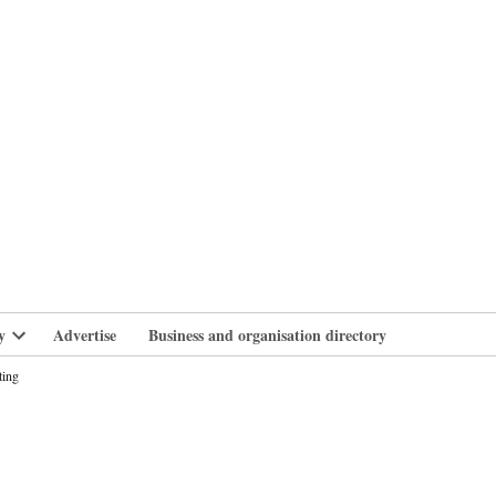
branlife
y
Advertise
Business and organisation directory
Open
dropdown
ting
menu