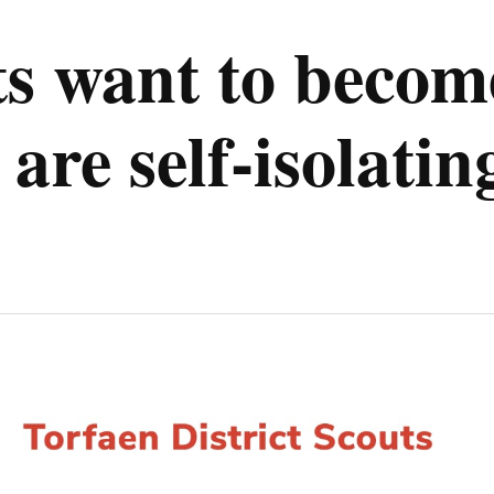
s want to become
are self-isolatin