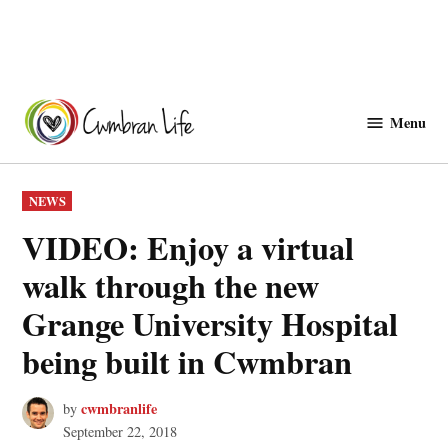
Skip
to
Menu
Cwmbranlife
content
POSTED
NEWS
IN
VIDEO: Enjoy a virtual
walk through the new
Grange University Hospital
being built in Cwmbran
cwmbranlife
by
September 22, 2018