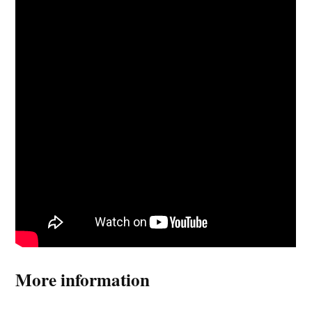
More information