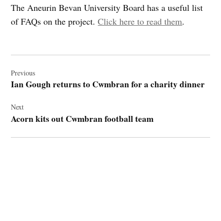
The Aneurin Bevan University Board has a useful list
of FAQs on the project.
Click here to read them
.
Post
navigation
Previous
Ian Gough returns to Cwmbran for a charity dinner
Next
Acorn kits out Cwmbran football team