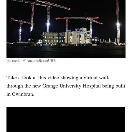
pic credit- @AneurinBevanUHB
Take a look at this video showing a virtual
walk
through
the new Grange University Hospital being built
in Cwmbran.