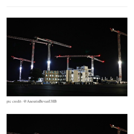
pic credit- @AneurinBevanUHB