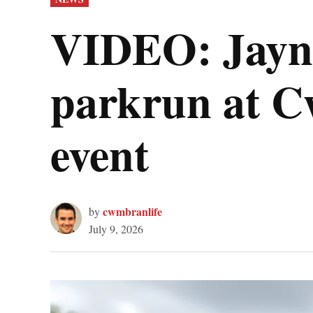
IN
VIDEO: Jayne
parkrun at C
event
cwmbranlife
by
July 9, 2026