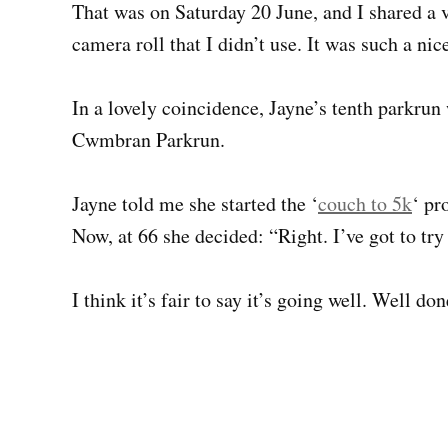
That was on Saturday 20 June, and I shared a v
camera roll that I didn’t use. It was such a nic
In a lovely coincidence, Jayne’s tenth parkrun
Cwmbran Parkrun.
Jayne told me she started the ‘
couch to 5k
‘ pr
Now, at 66 she decided: “Right. I’ve got to try
I think it’s fair to say it’s going well. Well do