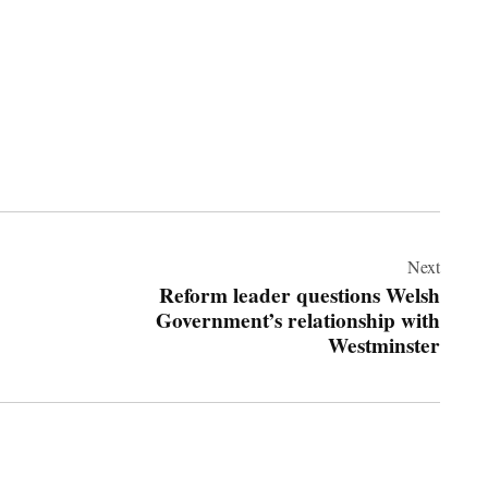
Next
Reform leader questions Welsh
Government’s relationship with
Westminster