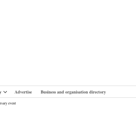
branlife
y
Advertise
Business and organisation directory
Open
dropdown
rsary event
menu