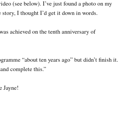
ideo (see below). I’ve just found a photo on my
e story, I thought I’d get it down in words.
 was achieved on the tenth anniversary of
ogramme “about ten years ago” but didn’t finish it.
 and complete this.”
ne Jayne!