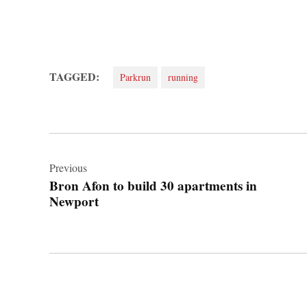
TAGGED:
Parkrun
running
Post
navigation
Previous
Bron Afon to build 30 apartments in
Newport