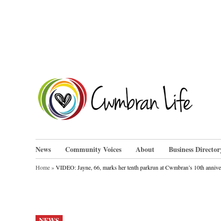
Skip
to
content
Cwm
News
Community Voices
About
Business Director
Home
»
VIDEO: Jayne, 66, marks her tenth parkrun at Cwmbran’s 10th annive
POSTED
NEWS