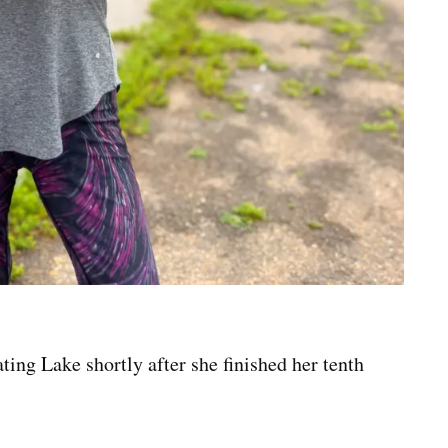
ng Lake shortly after she finished her tenth