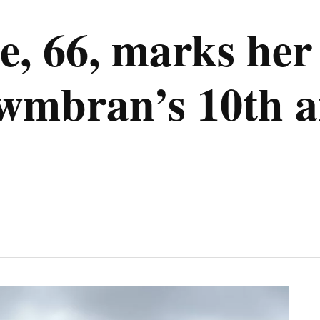
, 66, marks her 
wmbran’s 10th a