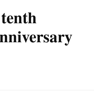
tenth
nniversary