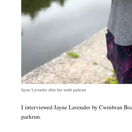
Jayne Lavender after her tenth parkrun
I interviewed Jayne Lavender by Cwmbran Boati
parkrun.