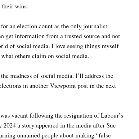
their wins.
for an election count as the only journalist
can get information from a trusted source and not
ld of social media. I love seeing things myself
t what others claim on social media.
 the madness of social media. I’ll address the
ections in another Viewpoint post in the next
was vacant following the resignation of Labour’s
 2024 a story appeared in the media after Sue
warning unnamed people about making “false