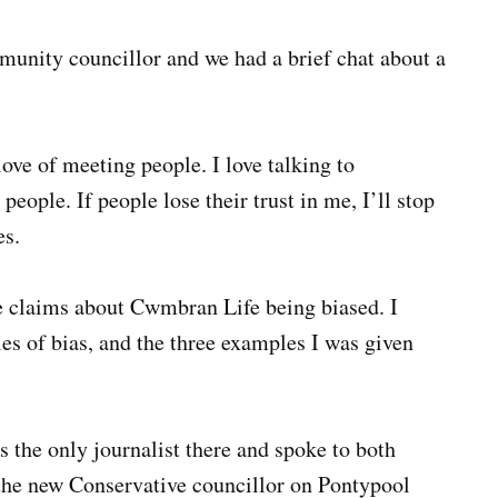
unity councillor and we had a brief chat about a
love of meeting people. I love talking to
people. If people lose their trust in me, I’ll stop
es.
e claims about Cwmbran Life being biased. I
es of bias, and the three examples I was given
s the only journalist there and spoke to both
the new Conservative councillor on Pontypool