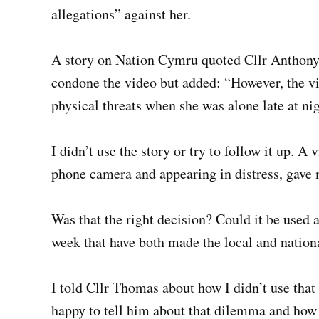
allegations” against her.
A story on Nation Cymru quoted Cllr Anthony 
condone the video but added: “However, the v
physical threats when she was alone late at nig
I didn’t use the story or try to follow it up. A
phone camera and appearing in distress, gave me
Was that the right decision? Could it be used a
week that have both made the local and natio
I told Cllr Thomas about how I didn’t use that
happy to tell him about that dilemma and how 