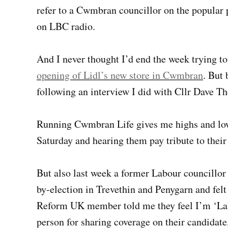
refer to a Cwmbran councillor on the popular
on LBC radio.
And I never thought I’d end the week trying to
opening of Lidl’s new store in Cwmbran
. But 
following an interview I did with Cllr Dave 
Running Cwmbran Life gives me highs and lows
Saturday and hearing them pay tribute to their 
But also last week a former Labour councillor
by-election in Trevethin and Penygarn and fel
Reform UK member told me they feel I’m ‘La
person for sharing coverage on their candidate