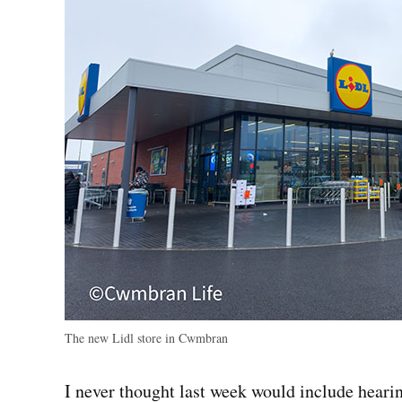
The new Lidl store in Cwmbran
I never thought last week would include hearin