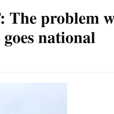
The problem wh
 goes national