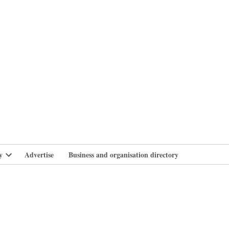
branlife
y
Advertise
Business and organisation directory
Open
dropdown
menu