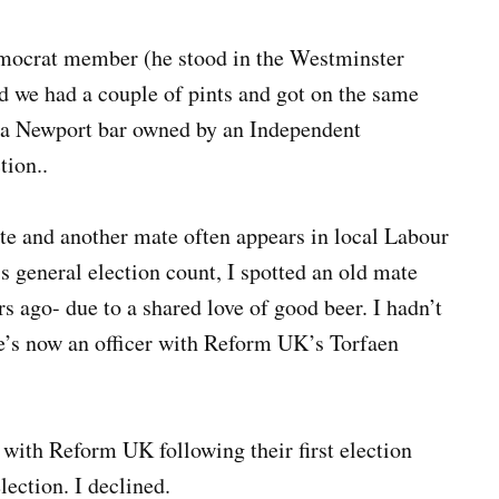
mocrat member (he stood in the Westminster
d we had a couple of pints and got on the same
 a Newport bar owned by an Independent
tion..
e and another mate often appears in local Labour
s general election count, I spotted an old mate
ago- due to a shared love of good beer. I hadn’t
he’s now an officer with Reform UK’s Torfaen
y with Reform UK following their first election
ection. I declined.