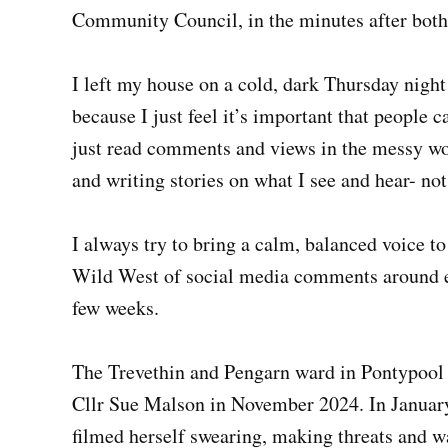
Community Council, in the minutes after both 
I left my house on a cold, dark Thursday night 
because I just feel it’s important that people 
just read comments and views in the messy wor
and writing stories on what I see and hear- no
I always try to bring a calm, balanced voice to
Wild West of social media comments around el
few weeks.
The Trevethin and Pengarn ward in Pontypool 
Cllr Sue Malson in November 2024. In January
filmed herself swearing, making threats and 