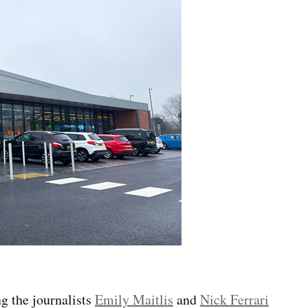
g the journalists
Emily Maitlis
and
Nick Ferrari