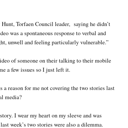
Hunt, Torfaen Council leader, saying he didn’t
ideo was a spontaneous response to verbal and
ht, unwell and feeling particularly vulnerable.”
 video of someone on their talking to their mobile
 a few issues so I just left it.
s a reason for me not covering the two stories last
nal media?
 story. I wear my heart on my sleeve and was
last week’s two stories were also a dilemma.