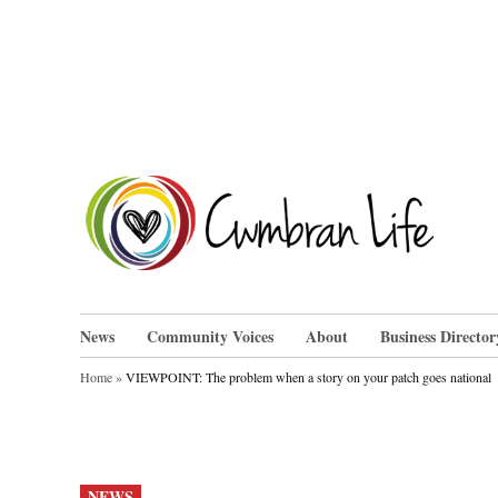
Skip
to
content
Cwm
News
Community Voices
About
Business Director
Home
»
VIEWPOINT: The problem when a story on your patch goes national
POSTED
NEWS