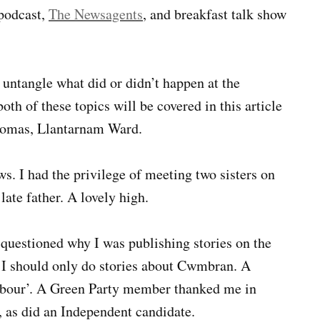
 podcast,
The Newsagents
, and breakfast talk show
 untangle what did or didn’t happen at the
both of these topics will be covered in this article
Thomas, Llantarnam Ward.
. I had the privilege of meeting two sisters on
late father. A lovely high.
 questioned why I was publishing stories on the
t I should only do stories about Cwmbran. A
bour’. A Green Party member thanked me in
, as did an Independent candidate.