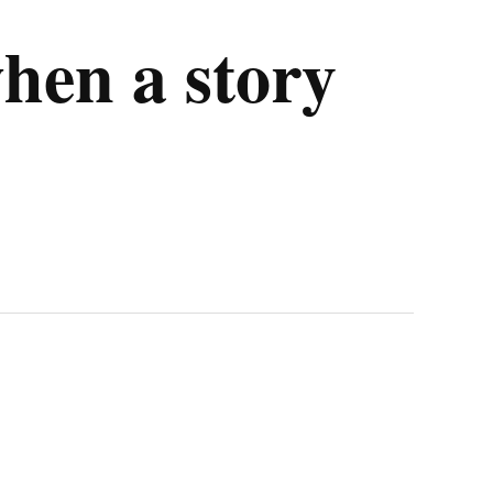
en a story