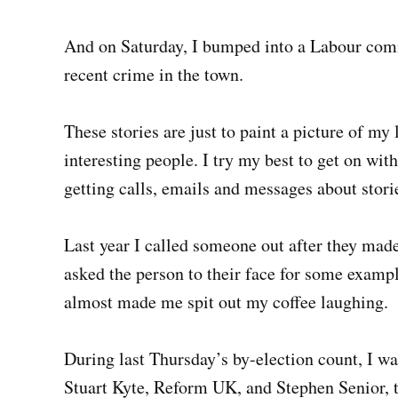
And on Saturday, I bumped into a Labour comm
recent crime in the town.
These stories are just to paint a picture of my 
interesting people. I try my best to get on with 
getting calls, emails and messages about stori
Last year I called someone out after they mad
asked the person to their face for some exampl
almost made me spit out my coffee laughing.
During last Thursday’s by-election count, I wa
Stuart Kyte, Reform UK, and Stephen Senior, 