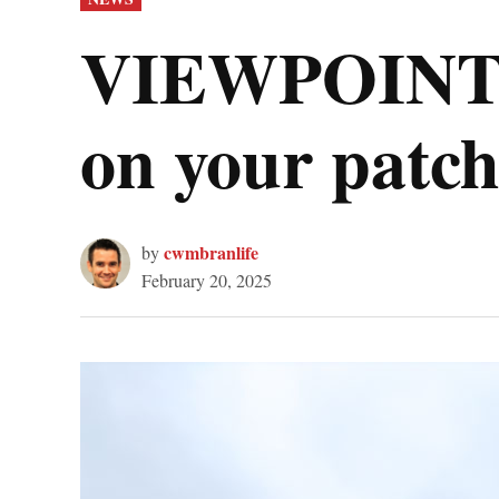
IN
VIEWPOINT: 
on your patch
cwmbranlife
by
February 20, 2025