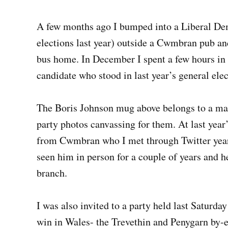
A few months ago I bumped into a Liberal De
elections last year) outside a Cwmbran pub an
bus home. In December I spent a few hours in
candidate who stood in last year’s general elec
The Boris Johnson mug above belongs to a mat
party photos canvassing for them. At last year’
from Cwmbran who I met through Twitter years 
seen him in person for a couple of years and 
branch.
I was also invited to a party held last Saturda
win in Wales- the Trevethin and Penygarn by-el