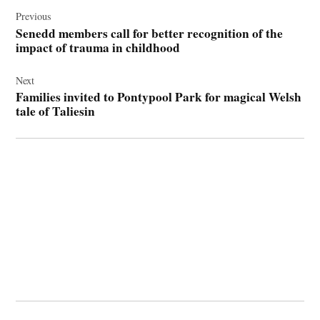
Post
navigation
Previous
Senedd members call for better recognition of the
impact of trauma in childhood
Next
Families invited to Pontypool Park for magical Welsh
tale of Taliesin