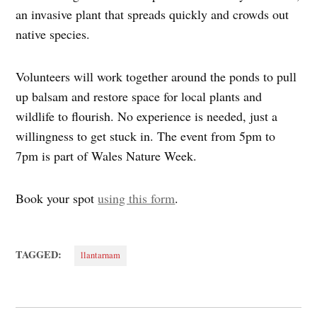
an invasive plant that spreads quickly and crowds out
native species.
Volunteers will work together around the ponds to pull
up balsam and restore space for local plants and
wildlife to flourish. No experience is needed, just a
willingness to get stuck in. The event from 5pm to
7pm is part of Wales Nature Week.
Book your spot
using this form
.
TAGGED:
llantarnam