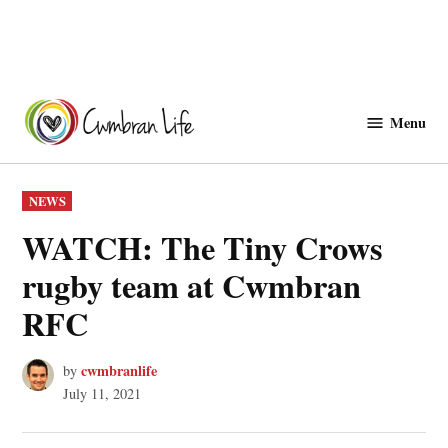
Skip
to
Menu
Cwmbranlife
content
POSTED
NEWS
IN
WATCH: The Tiny Crows
rugby team at Cwmbran
RFC
cwmbranlife
by
July 11, 2021