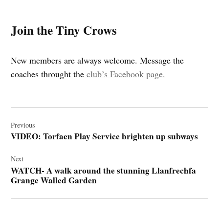
Join the Tiny Crows
New members are always welcome. Message the
coaches throught the
club’s Facebook page.
Post
navigation
Previous
VIDEO: Torfaen Play Service brighten up subways
Next
WATCH- A walk around the stunning Llanfrechfa
Grange Walled Garden