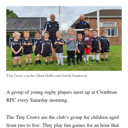
Tiny Crows coaches Mark Hobbs and Gareth Sanderson
A group of young rugby players meet up at Cwmbran
RFC every Saturday morning.
The Tiny Crows are the club’s group for children aged
from two to five. They play fun games for an hour that