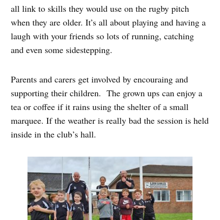
all link to skills they would use on the rugby pitch
when they are older. It’s all about playing and having a
laugh with your friends so lots of running, catching
and even some sidestepping.
Parents and carers get involved by encouraing and
supporting their children. The grown ups can enjoy a
tea or coffee if it rains using the shelter of a small
marquee. If the weather is really bad the session is held
inside in the club’s hall.