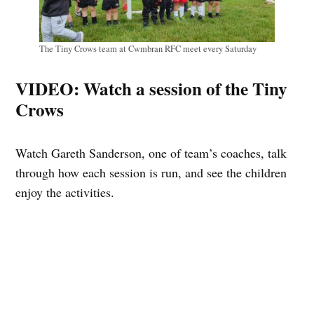
The Tiny Crows team at Cwmbran RFC meet every Saturday
VIDEO: Watch a session of the Tiny
Crows
Watch Gareth Sanderson, one of team’s coaches, talk
through how each session is run, and see the children
enjoy the activities.