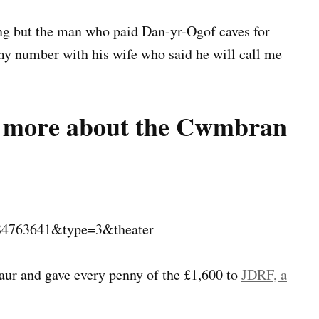
ing but the man who paid Dan-yr-Ogof caves for
t my number with his wife who said he will call me
ns more about the Cwmbran
84763641&type=3&theater
aur and gave every penny of the £1,600 to
JDRF, a