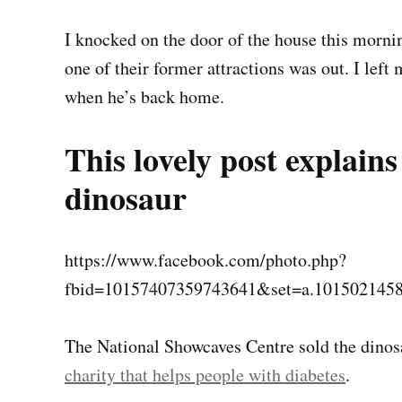
I knocked on the door of the house this morn
one of their former attractions was out. I lef
when he’s back home.
This lovely post explai
dinosaur
https://www.facebook.com/photo.php?
fbid=10157407359743641&set=a.101502145
The National Showcaves Centre sold the dinos
charity that helps people with diabetes
.