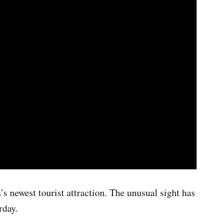
 newest tourist attraction. The unusual sight has
rday.