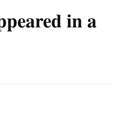
ppeared in a