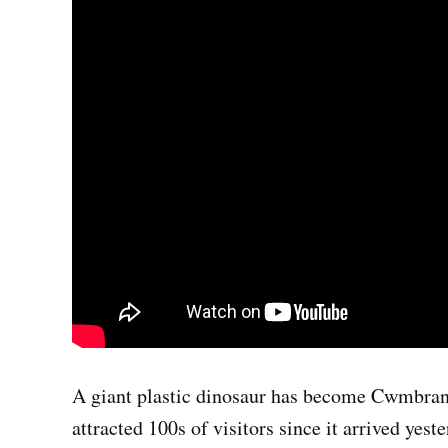
A giant plastic dinosaur has become Cwmbran’s
attracted 100s of visitors since it arrived yeste