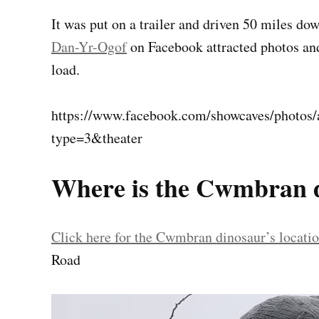
It was put on a trailer and driven 50 miles 
Dan-Yr-Ogof
on Facebook attracted photos an
load.
https://www.facebook.com/showcaves/photo
type=3&theater
Where is the Cwmbran 
Click here for the Cwmbran dinosaur’s locat
Road