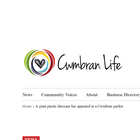
Skip
to
content
Cwm
News
Community Voices
About
Business Director
Home
»
A giant plastic dinosaur has appeared in a Cwmbran garden
POSTED
NEWS