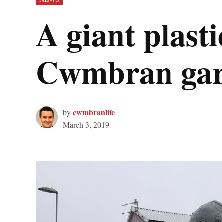
IN
A giant plast
Cwmbran ga
cwmbranlife
by
March 3, 2019