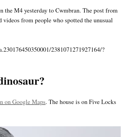
down the M4 yesterday to Cwmbran. The post from
d videos from people who spotted the unusual
s/a.230176450350001/2381071271927164/?
dinosaur?
ion on Google Maps
. The house is on Five Locks