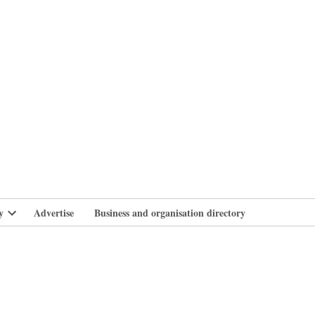
branlife
y
Advertise
Business and organisation directory
Open
dropdown
menu