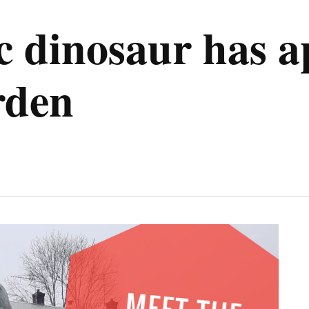
ic dinosaur has a
rden