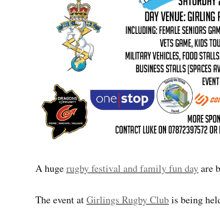
A huge
rugby festival and family fun day
are b
The event at
Girlings Rugby Club
is being held