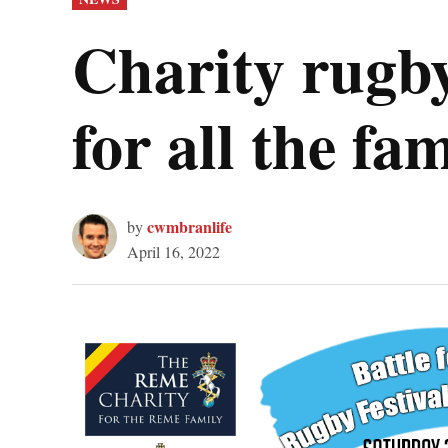
IN
Charity rugb
for all the fa
cwmbranlife
by
April 16, 2022