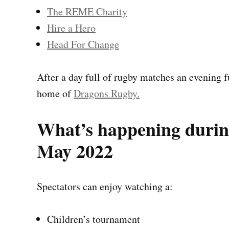
The REME Charity
Hire a Hero
Head For Change
After a day full of rugby matches an evening f
home of
Dragons Rugby.
What’s happening durin
May 2022
Spectators can enjoy watching a:
Children’s tournament