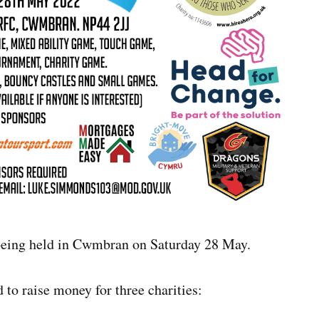
eing held in Cwmbran on Saturday 28 May.
 to raise money for three charities: