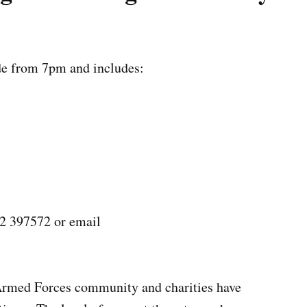
de from 7pm and includes:
72 397572 or email
rmed Forces community and charities have