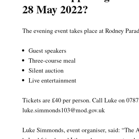
28 May 2022?
The evening event takes place at Rodney Para
Guest speakers
Three-course meal
Silent auction
Live entertainment
Tickets are £40 per person. Call Luke on 078
luke.simmonds103@mod.gov.uk
Luke Simmonds, event organiser, said: “
The A