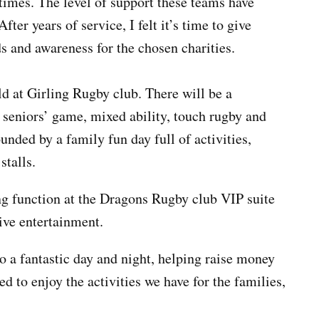
times. The level of support these teams have
 After years of
service,
I felt it’s time to give
s and awareness for the chosen charities.
ld at Girling Rugby club. There will be a
e
seniors’
game, mixed ability, touch rugby and
ounded by a family fun day full of activities,
stalls.
ing function at the Dragons Rugby club VIP suite
ive entertainment.
 a fantastic day and night, helping raise money
d to enjoy the activities we have for the families,