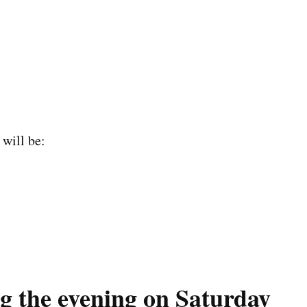
 will be:
g the evening on Saturday