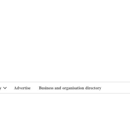
branlife
y
Advertise
Business and organisation directory
Open
dropdown
menu