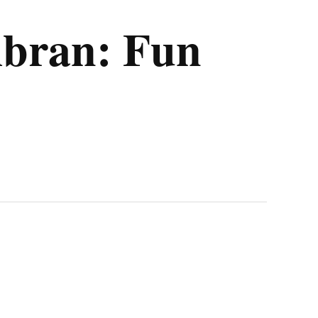
mbran: Fun