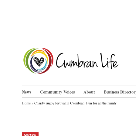
Skip
to
content
Cwm
News
Community Voices
About
Business Director
Home
»
Charity rugby festival in Cwmbran: Fun for all the family
POSTED
NEWS