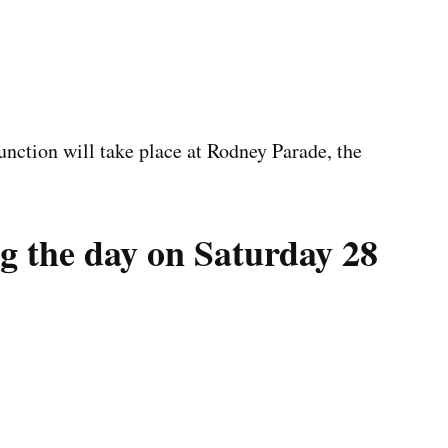
unction will take place at Rodney Parade, the
g the day on Saturday 28