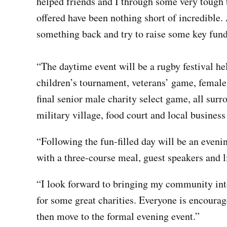
helped friends and I through some very tough 
offered have been nothing short of incredible.
something back and try to raise some key fund
“The daytime event will be a rugby festival he
children’s tournament,
veterans’
game, femal
final senior male charity select game, all surr
military village, food court and local business 
“Following the fun-filled day will be an even
with a
three-course
meal, guest speakers and l
“I look forward to bringing my community into
for some great charities. Everyone is encourage
then move to the formal evening event.”