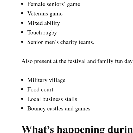
Female seniors’ game
Veterans game
Mixed ability
Touch rugby
Senior men’s charity teams.
Also present at the festival and family fun day
Military village
Food court
Local business stalls
Bouncy castles and games
What’s happening durin