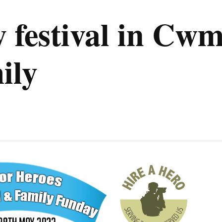
y festival in Cw
mily