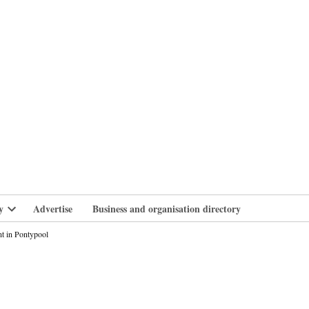
branlife
y
Advertise
Business and organisation directory
Open
dropdown
nt in Pontypool
menu