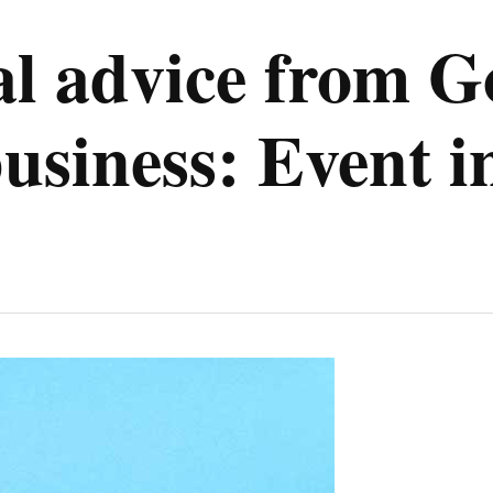
tal advice from G
business: Event 