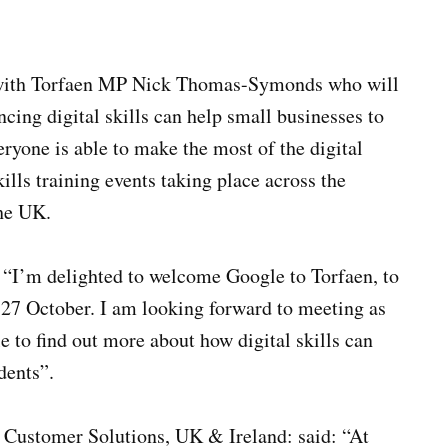
p with Torfaen MP Nick Thomas-Symonds who will
cing digital skills can help small businesses to
ryone is able to make the most of the digital
ills training events taking place across the
the UK.
“I’m delighted to welcome Google to Torfaen, to
 27 October. I am looking forward to meeting as
e to find out more about how digital skills can
dents”.
 Customer Solutions, UK & Ireland: said: “At