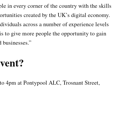
e in every corner of the country with the skills
rtunities created by the UK’s digital economy.
ndividuals across a number of experience levels
is to give more people the opportunity to gain
d businesses.”
event?
to 4pm at Pontypool ALC, Trosnant Street,