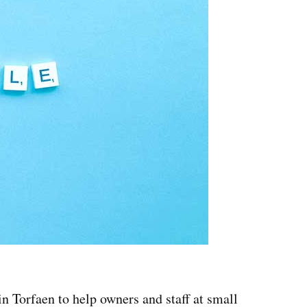
n Torfaen to help owners and staff at small