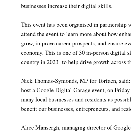
businesses increase their digital skills.
This event has been organised in partnershi
attend the event to learn more about how enhan
grow, improve career prospects, and ensure eve
economy. This is one of 30 in-person digital sk
country in 2023 to help drive growth across 
Nick Thomas-Symonds, MP for Torfaen, said: 
host a Google Digital Garage event, on Friday
many local businesses and residents as possibl
benefit our businesses, entrepreneurs, and resi
Alice Mansergh, managing director of Google