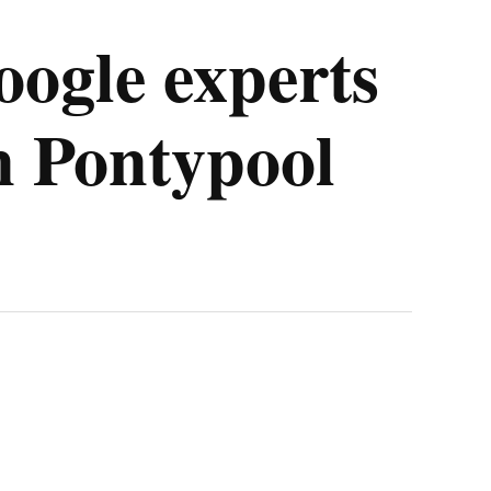
oogle experts
in Pontypool