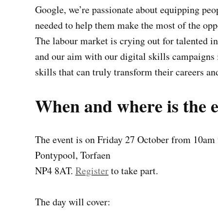
Google, we’re passionate about equipping peopl
needed to help them make the most of the oppo
The labour market is crying out for talented i
and our aim with our digital skills campaigns 
skills that can truly transform their careers an
When and where is the 
The event is on Friday 27 October from 10am 
Pontypool, Torfaen
NP4 8AT.
Register
to take part.
The day will cover: