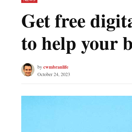
IN
Get free digi
to help your 
cwmbranlife
by
October 24, 2023