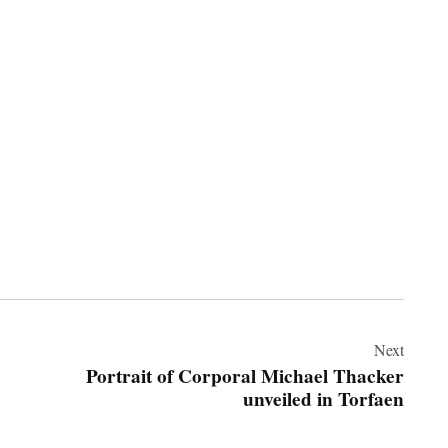
Next
Portrait of Corporal Michael Thacker
unveiled in Torfaen