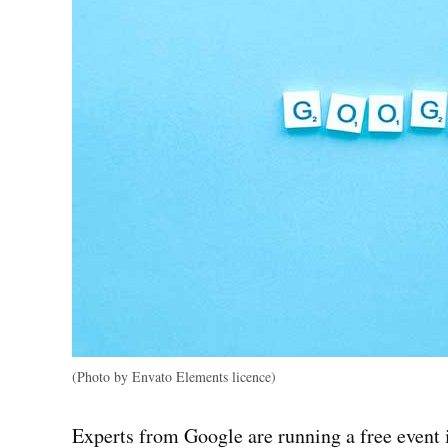
(Photo by Envato Elements licence)
Experts from Google are running a free event i