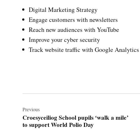
Digital Marketing Strategy
Engage customers with newsletters
Reach new audiences with YouTube
Improve your cyber security
Track website traffic with Google Analytics
Post
navigation
Previous
Croesyceiliog School pupils ‘walk a mile’
to support World Polio Day