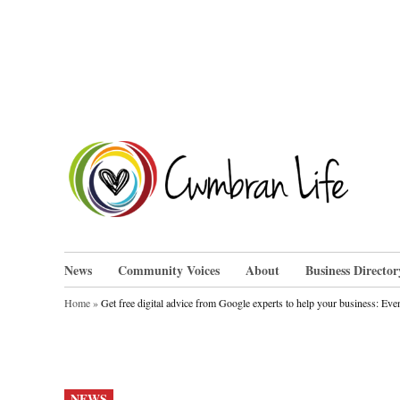
Skip
to
content
Cwm
News
Community Voices
About
Business Director
Home
»
Get free digital advice from Google experts to help your business: Eve
POSTED
NEWS