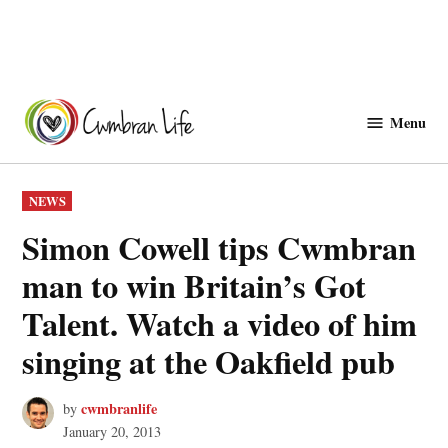
Skip
to
Menu
Cwmbranlife
content
POSTED
NEWS
IN
Simon Cowell tips Cwmbran
man to win Britain’s Got
Talent. Watch a video of him
singing at the Oakfield pub
cwmbranlife
by
January 20, 2013