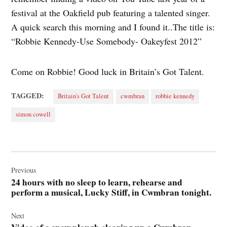
festival at the Oakfield pub featuring a talented singer.
A quick search this morning and I found it..The title is:
“Robbie Kennedy-Use Somebody- Oakeyfest 2012”
Come on Robbie! Good luck in Britain’s Got Talent.
TAGGED:
Britain's Got Talent
cwmbran
robbie kennedy
simon cowell
Post
navigation
Previous
24 hours with no sleep to learn, rehearse and
perform a musical, Lucky Stiff, in Cwmbran tonight.
Next