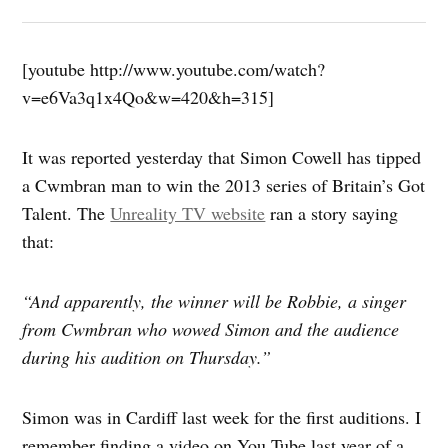
[youtube http://www.youtube.com/watch?
v=e6Va3q1x4Qo&w=420&h=315]
It was reported yesterday that Simon Cowell has tipped
a Cwmbran man to win the 2013 series of Britain’s Got
Talent. The
Unreality TV website
ran a story saying
that:
“And apparently, the winner will be Robbie, a singer
from Cwmbran who wowed Simon and the audience
during his audition on Thursday.”
Simon was in Cardiff last week for the first auditions. I
remember finding a video on You Tube last year of a