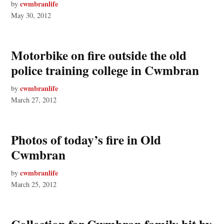
cwmbranlife
by
May 30, 2012
Motorbike on fire outside the old
police training college in Cwmbran
cwmbranlife
by
March 27, 2012
Photos of today’s fire in Old
Cwmbran
cwmbranlife
by
March 25, 2012