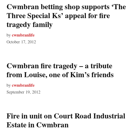
Cwmbran betting shop supports ‘The
Three Special Ks’ appeal for fire
tragedy family
cwmbranlife
by
October 17, 2012
Cwmbran fire tragedy – a tribute
from Louise, one of Kim’s friends
cwmbranlife
by
September 19, 2012
Fire in unit on Court Road Industrial
Estate in Cwmbran