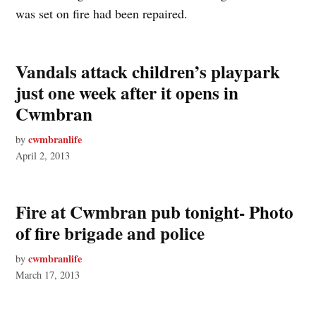
was set on fire had been repaired.
Vandals attack children’s playpark
just one week after it opens in
Cwmbran
cwmbranlife
by
April 2, 2013
Fire at Cwmbran pub tonight- Photo
of fire brigade and police
cwmbranlife
by
March 17, 2013