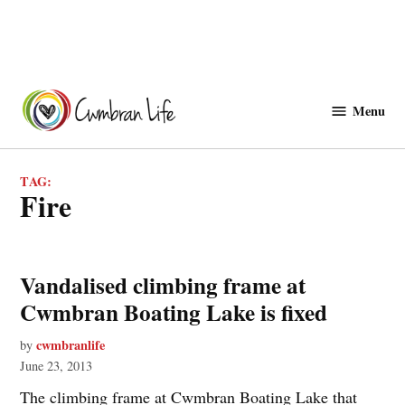
Skip
to
Menu
Cwmbranlife
content
TAG:
fire
Vandalised climbing frame at
Cwmbran Boating Lake is fixed
cwmbranlife
by
June 23, 2013
The climbing frame at Cwmbran Boating Lake that