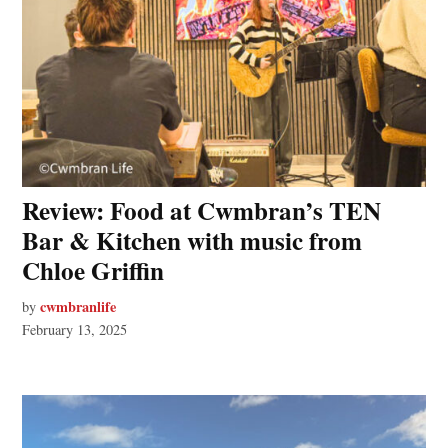
Review: Food at Cwmbran’s TEN
Bar & Kitchen with music from
Chloe Griffin
cwmbranlife
by
February 13, 2025