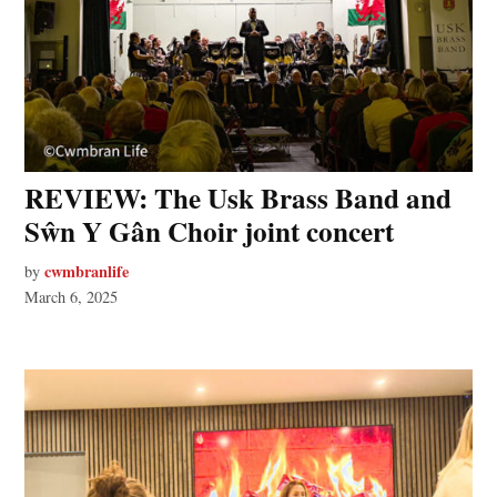
REVIEW: The Usk Brass Band and
Sŵn Y Gân Choir joint concert
cwmbranlife
by
March 6, 2025