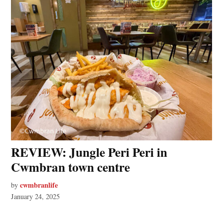
REVIEW: Jungle Peri Peri in
Cwmbran town centre
cwmbranlife
by
January 24, 2025