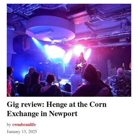
Gig review: Henge at the Corn
Exchange in Newport
cwmbranlife
by
January 13, 2025