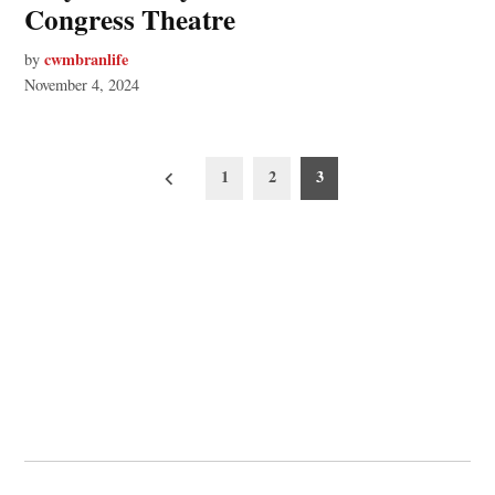
Congress Theatre
cwmbranlife
by
November 4, 2024
Posts
1
2
3
pagination
© 2026 Cwmbran Life.