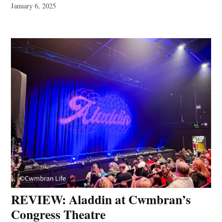
January 6, 2025
REVIEW: Aladdin at Cwmbran’s
Congress Theatre