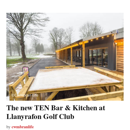
The new TEN Bar & Kitchen at
Llanyrafon Golf Club
cwmbranlife
by