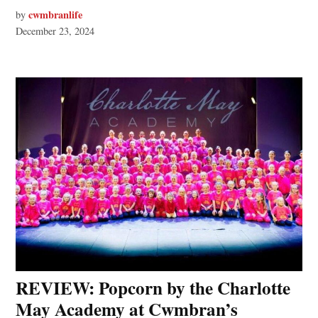
cwmbranlife
by
December 23, 2024
REVIEW: Popcorn by the Charlotte
May Academy at Cwmbran’s