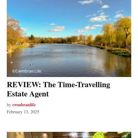
REVIEW: The Time-Travelling
Estate Agent
cwmbranlife
by
February 13, 2025