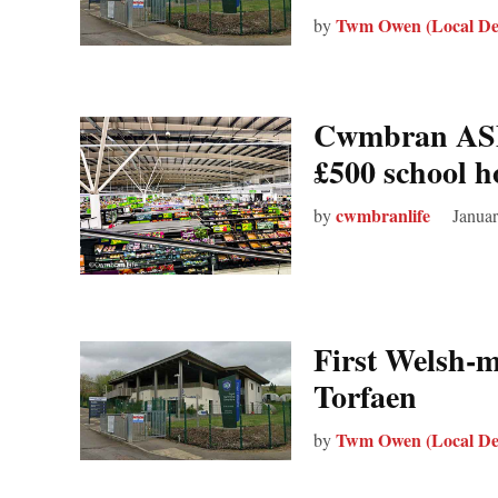
Twm Owen (Local De
by
Cwmbran ASDA
£500 school h
cwmbranlife
by
Januar
First Welsh‑
Torfaen
Twm Owen (Local De
by