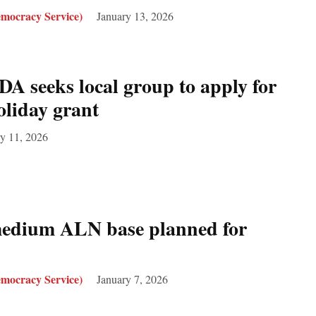
mocracy Service)
January 13, 2026
 seeks local group to apply for
oliday grant
y 11, 2026
medium ALN base planned for
mocracy Service)
January 7, 2026