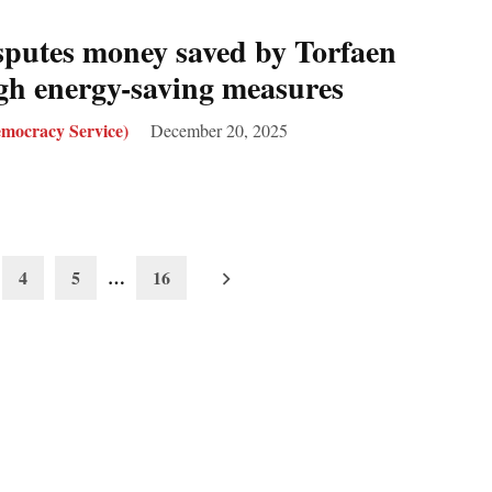
sputes money saved by Torfaen
gh energy-saving measures
mocracy Service)
December 20, 2025
4
5
…
16