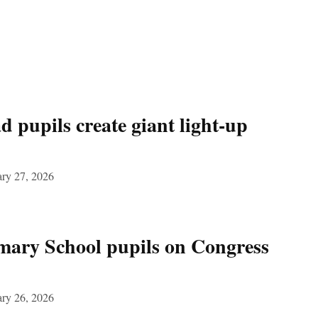
 pupils create giant light‑up
ary 27, 2026
mary School pupils on Congress
ary 26, 2026