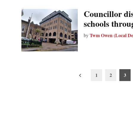
Councillor di
schools throu
Twm Owen (Local De
by
Posts
1
2
3
pagination