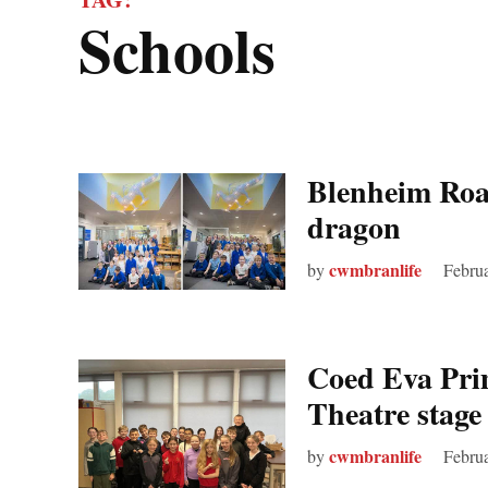
schools
Blenheim Road
dragon
cwmbranlife
by
Febru
Coed Eva Pri
Theatre stage
cwmbranlife
by
Febru