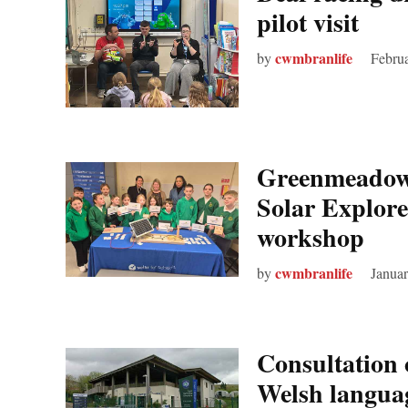
pilot visit
cwmbranlife
by
Februa
Greenmeadow 
Solar Explore
workshop
cwmbranlife
by
Januar
Consultation 
Welsh langua