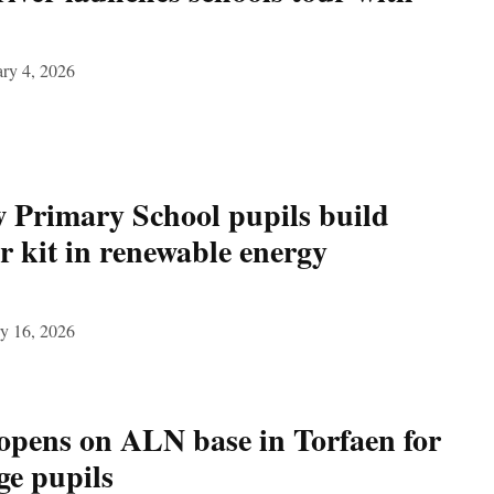
ry 4, 2026
Primary School pupils build
r kit in renewable energy
y 16, 2026
opens on ALN base in Torfaen for
ge pupils