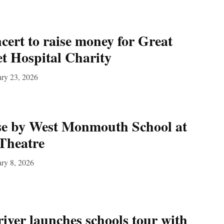
ert to raise money for Great
t Hospital Charity
ary 23, 2026
se by West Monmouth School at
Theatre
ry 8, 2026
river launches schools tour with