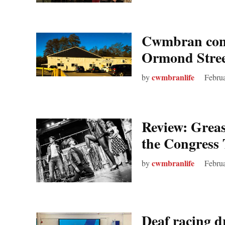
Cwmbran conc
Ormond Stree
cwmbranlife
by
Febru
Review: Grea
the Congress 
cwmbranlife
by
Februa
Deaf racing d