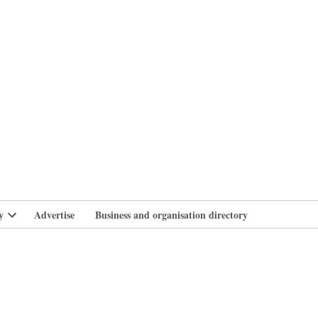
branlife
y
Advertise
Business and organisation directory
Open
dropdown
menu