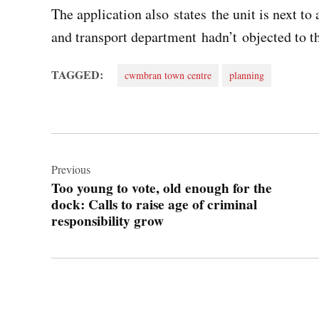
The application also states the unit is next to
and transport department hadn’t objected to t
TAGGED:
cwmbran town centre
planning
Post
navigation
Previous
Too young to vote, old enough for the
dock: Calls to raise age of criminal
responsibility grow