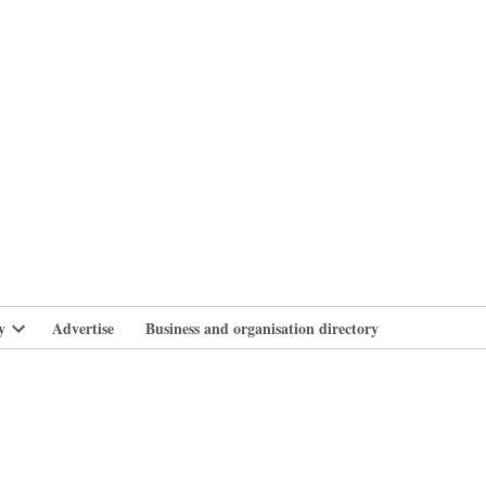
branlife
y
Advertise
Business and organisation directory
Open
dropdown
menu