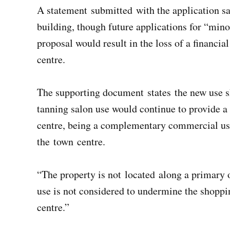
A statement submitted with the application say
building, though future applications for “mi
proposal would result in the loss of a financi
centre.
The supporting document states the new use s
tanning salon use would continue to provide a 
centre, being a complementary commercial use
the town centre.
“The property is not located along a primary 
use is not considered to undermine the shopping
centre.”