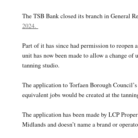
The TSB Bank closed its branch in General 
2024.
Part of it has since had permission to reopen 
unit has now been made to allow a change of us
tanning studio.
The application to Torfaen Borough Council’s 
equivalent jobs would be created at the tannin
The application has been made by LCP Propert
Midlands and doesn’t name a brand or operator