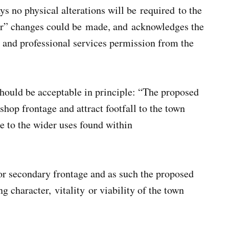
s no physical alterations will be required to the
nor” changes could be made, and acknowledges the
al and professional services permission from the
hould be acceptable in principle: “The proposed
shop frontage and attract footfall to the town
 to the wider uses found within
or secondary frontage and as such the proposed
 character, vitality or viability of the town