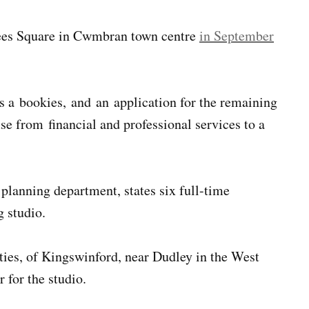
Rees Square in Cwmbran town centre
in September
as a bookies, and an application for the remaining
e from financial and professional services to a
planning department, states six full-time
g studio.
ies, of Kingswinford, near Dudley in the West
 for the studio.