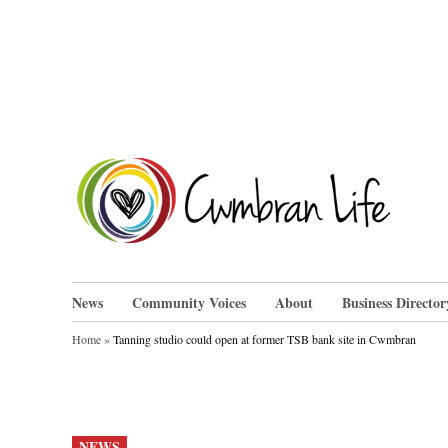
Skip
to
content
Cwm
News
Community Voices
About
Business Director
Home
»
Tanning studio could open at former TSB bank site in Cwmbran
POSTED
NEWS