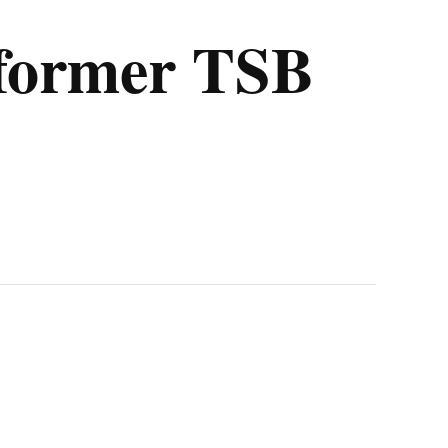
 former TSB