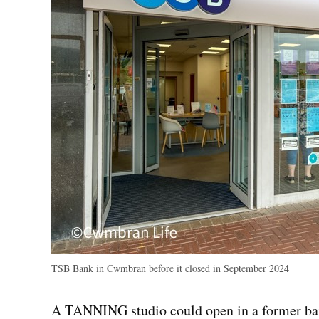
TSB Bank in Cwmbran before it closed in September 2024
A TANNING studio could open in a former ban