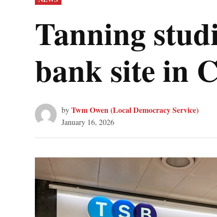
IN
Tanning stud
bank site in
Twm Owen (Local Democracy Service)
by
January 16, 2026