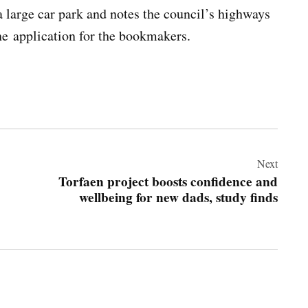
 a large car park and notes the council’s highways
he application for the bookmakers.
Next
Torfaen project boosts confidence and
wellbeing for new dads, study finds