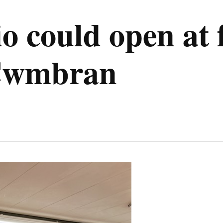
io could open at
 Cwmbran