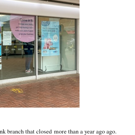
k branch that closed more than a year ago ago.