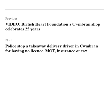
Post
navigation
Previous
VIDEO: British Heart Foundation’s Cwmbran shop
celebrates 25 years
Next
Police stop a takeaway delivery driver in Cwmbran
for having no licence, MOT, insurance or tax