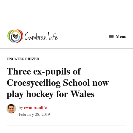
Skip
to
Menu
Cwmbranlife
content
POSTED
UNCATEGORIZED
IN
Three ex-pupils of
Croesyceiliog School now
play hockey for Wales
cwmbranlife
by
February 28, 2019