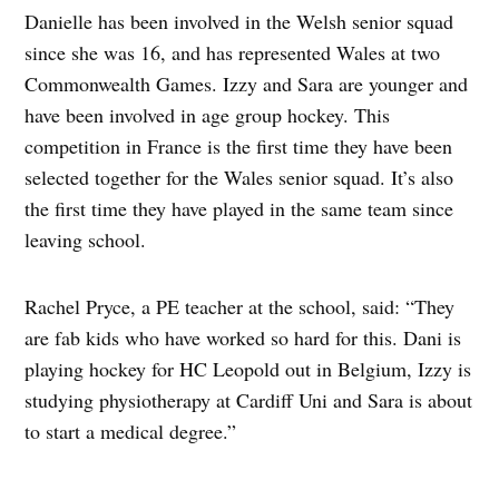
Danielle has been involved in the Welsh senior squad
since she was 16, and has represented Wales at two
Commonwealth Games. Izzy and Sara are younger and
have been involved in age group hockey. This
competition in France is the first time they have been
selected together for the Wales senior squad. It’s also
the first time they have played in the same team since
leaving school.
Rachel Pryce, a PE teacher at the school, said: “They
are fab kids who have worked so hard for this. Dani is
playing hockey for HC Leopold out in Belgium, Izzy is
studying physiotherapy at Cardiff Uni and Sara is about
to start a medical degree.”