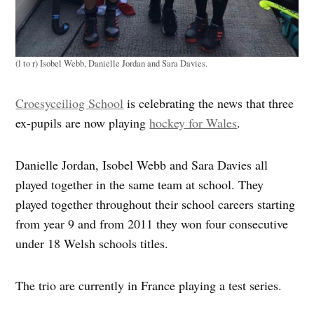
(l to r) Isobel Webb, Danielle Jordan and Sara Davies.
Croesyceiliog School
is celebrating the news that three
ex-pupils are now playing
hockey for Wales
.
Danielle Jordan, Isobel Webb and Sara Davies all
played together in the same team at school. They
played together throughout their school careers starting
from year 9 and from 2011 they won four consecutive
under 18 Welsh schools titles.
The trio are currently in France playing a test series.