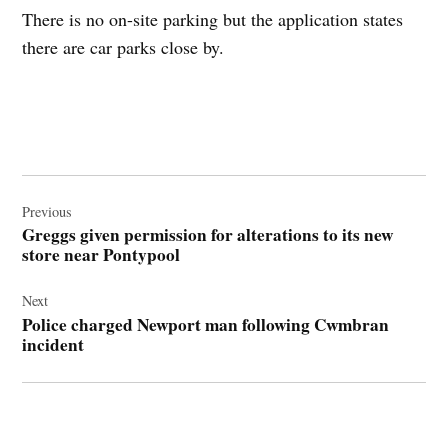
There is no on-site parking but the application states
there are car parks close by.
Post
navigation
Previous
Greggs given permission for alterations to its new
store near Pontypool
Next
Police charged Newport man following Cwmbran
incident