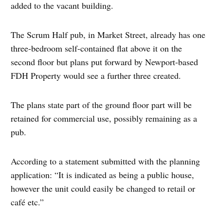
added to the vacant building.
The Scrum Half pub, in Market Street, already has one
three-bedroom self-contained flat above it on the
second floor but plans put forward by Newport-based
FDH Property would see a further three created.
The plans state part of the ground floor part will be
retained for commercial use, possibly remaining as a
pub.
According to a statement submitted with the planning
application: “It is indicated as being a public house,
however the unit could easily be changed to retail or
café etc.”