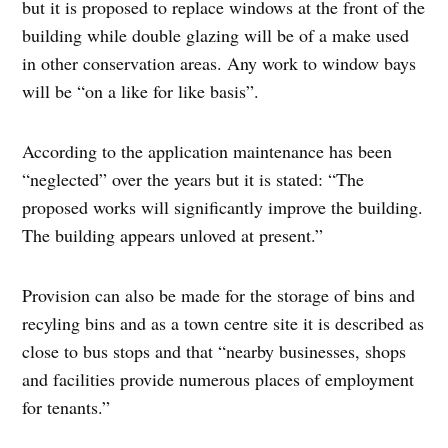
but it is proposed to replace windows at the front of the
building while double glazing will be of a make used
in other conservation areas. Any work to window bays
will be “on a like for like basis”.
According to the application maintenance has been
“neglected” over the years but it is stated: “The
proposed works will significantly improve the building.
The building appears unloved at present.”
Provision can also be made for the storage of bins and
recyling bins and as a town centre site it is described as
close to bus stops and that “nearby businesses, shops
and facilities provide numerous places of employment
for tenants.”