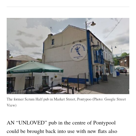
The former Scrum Half pub in Market Street, Pontypoo (Photo: Google Street
View)
AN “UNLOVED” pub in the centre of Pontypool
could be brought back into use with new flats also