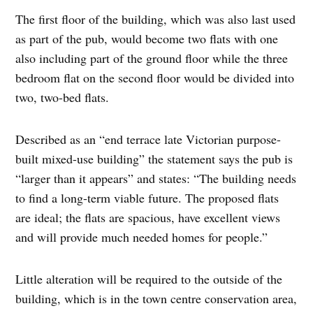
The first floor of the building, which was also last used
as part of the pub, would become two flats with one
also including part of the ground floor while the three
bedroom flat on the second floor would be divided into
two, two-bed flats.
Described as an “end terrace late Victorian purpose-
built mixed-use building” the statement says the pub is
“larger than it appears” and states: “The building needs
to find a long-term viable future. The proposed flats
are ideal; the flats are spacious, have excellent views
and will provide much needed homes for people.”
Little alteration will be required to the outside of the
building, which is in the town centre conservation area,