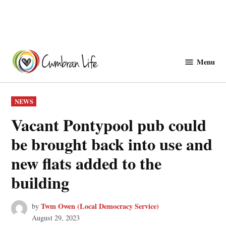
Skip
to
Menu
Cwmbranlife
content
POSTED
NEWS
IN
Vacant Pontypool pub could
be brought back into use and
new flats added to the
building
Twm Owen (Local Democracy Service)
by
August 29, 2023