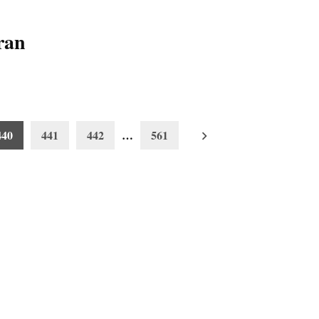
ran
440
441
442
…
561