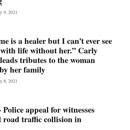
g
y 9, 2021
me is a healer but I can’t ever see
with life without her.” Carly
 leads tributes to the woman
 by her family
y 8, 2021
 Police appeal for witnesses
 road traffic collision in