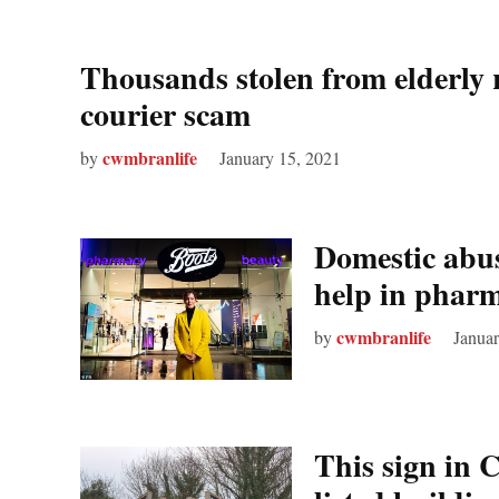
Thousands stolen from elderly re
courier scam
cwmbranlife
by
January 15, 2021
Domestic abus
help in pharm
cwmbranlife
by
Januar
This sign in 