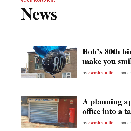
News
Bob’s 80th bi
make you smi
cwmbranlife
by
Januar
A planning ap
office into a
cwmbranlife
by
Januar