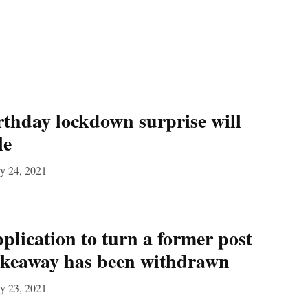
rthday lockdown surprise will
le
y 24, 2021
plication to turn a former post
 takeaway has been withdrawn
y 23, 2021