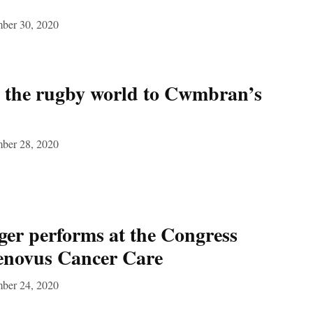
ber 30, 2020
m the rugby world to Cwmbran’s
ber 28, 2020
er performs at the Congress
Tenovus Cancer Care
ber 24, 2020