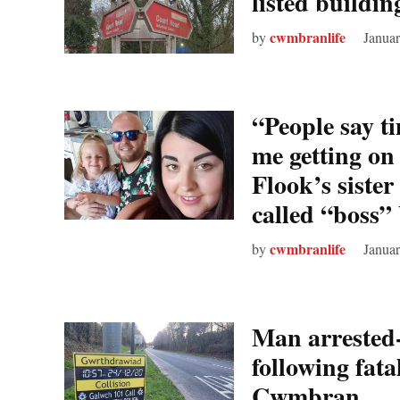
listed buildin
cwmbranlife
by
Januar
“People say ti
me getting on 
Flook’s sister
called “boss”
cwmbranlife
by
Januar
Man arrested-
following fatal
Cwmbran