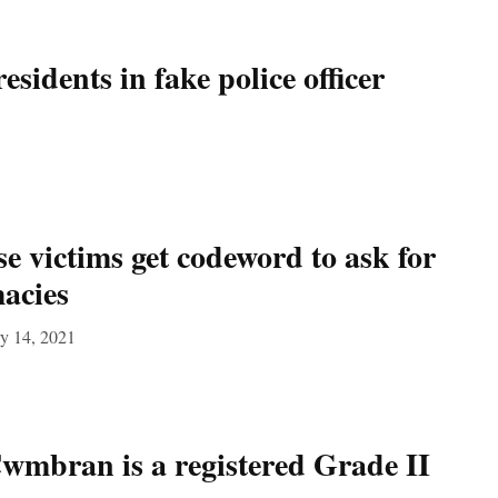
sidents in fake police officer
e victims get codeword to ask for
acies
y 14, 2021
Cwmbran is a registered Grade II