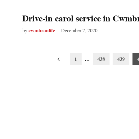
Drive-in carol service in Cwmb
cwmbranlife
by
December 7, 2020
Posts
1
…
438
439
pagination