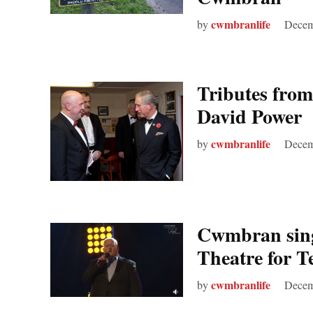
cwmbranlife
by
Decem
Tributes fro
David Power
cwmbranlife
by
Decem
Cwmbran sing
Theatre for 
cwmbranlife
by
Decem