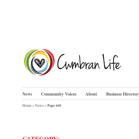
Skip
to
content
Cwm
News
Community Voices
About
Business Director
Home
»
News
»
Page 440
CATEGORY: