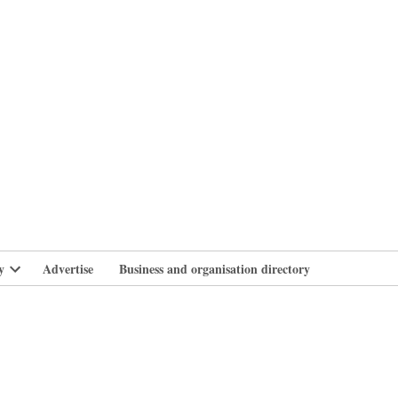
branlife
y
Advertise
Business and organisation directory
Open
dropdown
menu