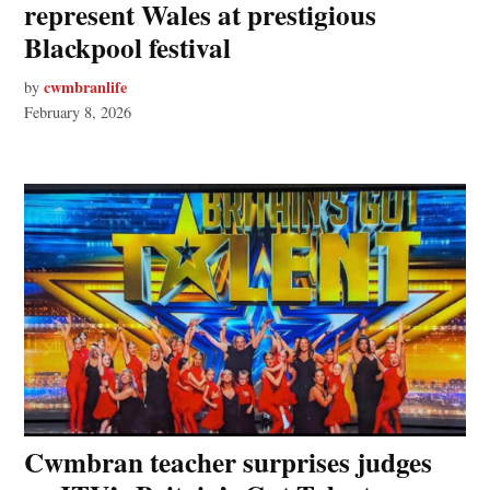
represent Wales at prestigious
Blackpool festival
cwmbranlife
by
February 8, 2026
Cwmbran teacher surprises judges