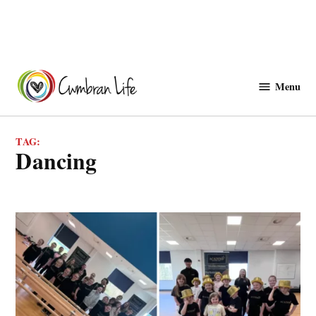
Skip
to
Menu
Cwmbranlife
content
TAG:
dancing