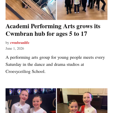
Academi Performing Arts grows its
Cwmbran hub for ages 5 to 17
cwmbranlife
by
June 1, 2026
A performing arts group for young people meets every
Saturday in the dance and drama studios at
Croesyceiliog School.