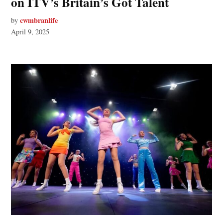
on ITV’s Britain’s Got Talent
cwmbranlife
by
April 9, 2025