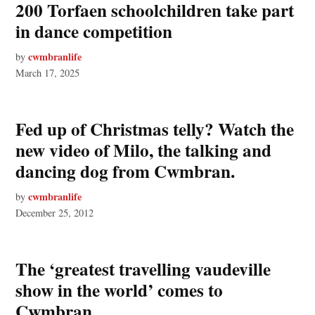
200 Torfaen schoolchildren take part
in dance competition
cwmbranlife
by
March 17, 2025
Fed up of Christmas telly? Watch the
new video of Milo, the talking and
dancing dog from Cwmbran.
cwmbranlife
by
December 25, 2012
The ‘greatest travelling vaudeville
show in the world’ comes to
Cwmbran