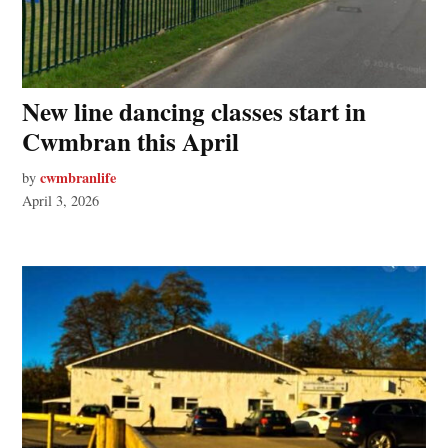
New line dancing classes start in
Cwmbran this April
cwmbranlife
by
April 3, 2026