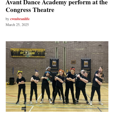
Avant Dance Academy perform at the
Congress Theatre
cwmbranlife
by
March 25, 2025