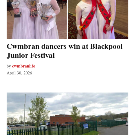
Cwmbran dancers win at Blackpool
Junior Festival
cwmbranlife
by
April 30, 2026