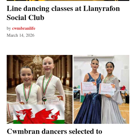
Line dancing classes at Llanyrafon
Social Club
cwmbranlife
by
March 14, 2026
Cwmbran dancers selected to